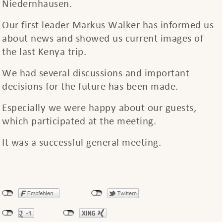
Niedernhausen.
Our first leader Markus Walker has informed us
about news and showed us current images of
the last Kenya trip.
We had several discussions and important
decisions for the future has been made.
Especially we were happy about our guests,
which participated at the meeting.
It was a successful general meeting.