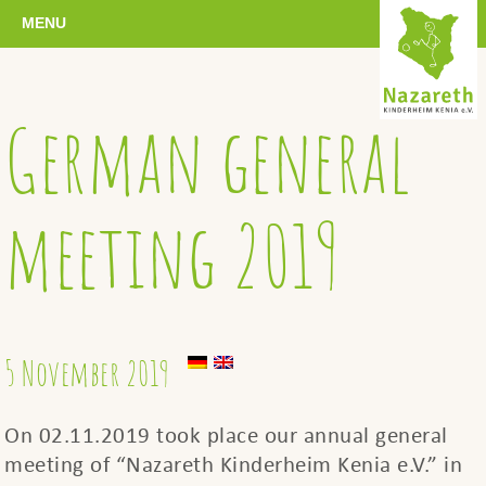
MENU
German general
meeting 2019
5 November 2019
On 02.11.2019 took place our annual general
meeting of “Nazareth Kinderheim Kenia e.V.” in