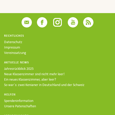
RECHTLICHES
Datenschutz
Impressum
Vereinssatzung
AKTUELLE NEWS
Jahresrückblick 2025
Neue Klassenzimmer sind nicht mehr leer!
Ein neues Klassenzimmer, aber leer?
So war`s: zwei Kenianer in Deutschland und der Schweiz
HELFEN
Spendeninformation
Unsere Patenschaften